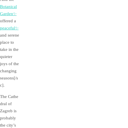
Botanical
Garden✨
offered a
peaceful✨
and serene
place to
take in the
quieter
joys of the
changing
seasons[/s
c].
The Cathe
dral of
Zagreb is
probably
the city’s