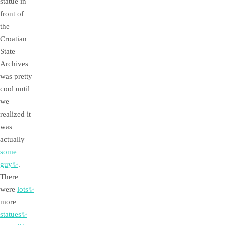
statue in
front of
the
Croatian
State
Archives
was pretty
cool until
we
realized it
was
actually
some
guy✨
.
There
were
lots✨
more
statues✨