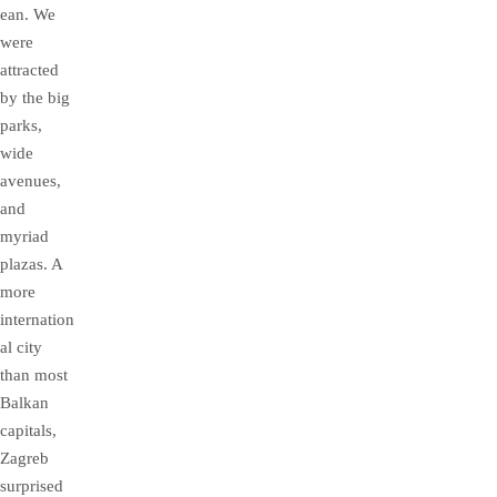
ean. We
were
attracted
by the big
parks,
wide
avenues,
and
myriad
plazas. A
more
internation
al city
than most
Balkan
capitals,
Zagreb
surprised