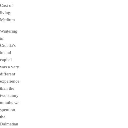
Cost of
living:
Medium
Wintering
in
Croatia’s
inland
capital
was a very
different
experience
than the
two sunny
months we
spent on
the
Dalmatian