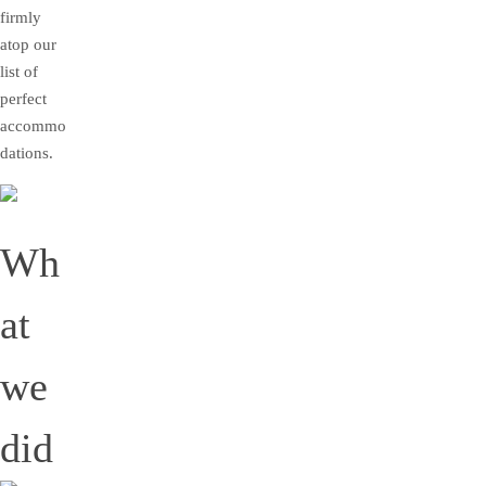
firmly
atop our
list of
perfect
accommo
dations.
Wh
at
we
did