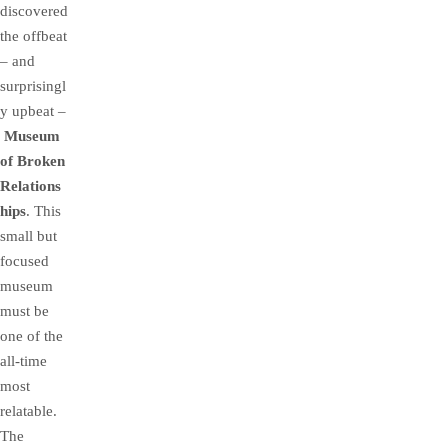
discovered
the offbeat
– and
surprisingl
y upbeat –
Museum
of Broken
Relations
hips
. This
small but
focused
museum
must be
one of the
all-time
most
relatable.
The