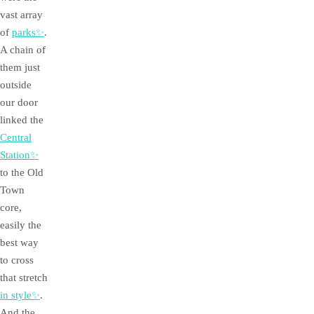
vast array
of
parks✨
.
A chain of
them just
outside
our door
linked the
Central
Station✨
to the Old
Town
core,
easily the
best way
to cross
that stretch
in style✨
.
And the