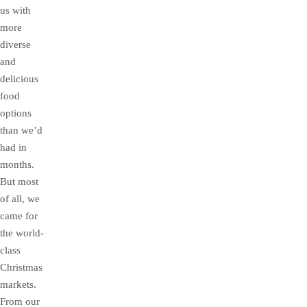
us with
more
diverse
and
delicious
food
options
than we’d
had in
months.
But most
of all, we
came for
the world-
class
Christmas
markets.
From our