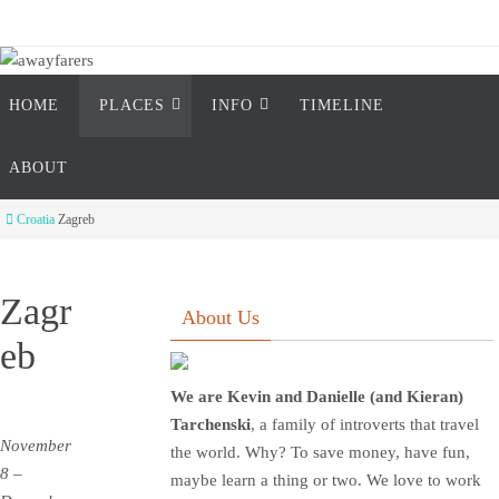
Skip
to
content
Skip
awayfarers
HOME
PLACES
INFO
TIMELINE
to
content
two introverts travel the world
ABOUT
Home
Croatia
Zagreb
Zagr
About Us
eb
We are Kevin and Danielle (and Kieran)
Tarchenski
, a family of introverts that travel
November
the world. Why? To save money, have fun,
8 –
maybe learn a thing or two. We love to work