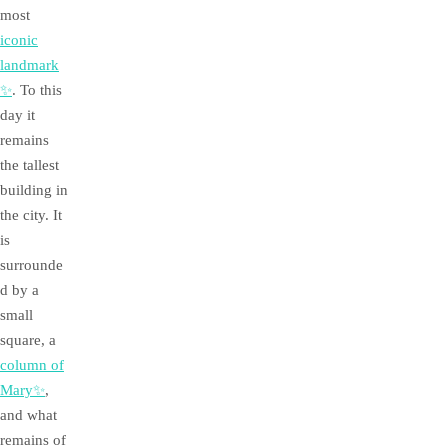
most
iconic
landmark
✨
. To this
day it
remains
the tallest
building in
the city. It
is
surrounde
d by a
small
square, a
column of
Mary✨
,
and what
remains of