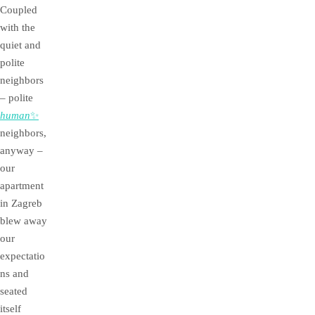
Coupled
with the
quiet and
polite
neighbors
– polite
human
✨
neighbors,
anyway –
our
apartment
in Zagreb
blew away
our
expectatio
ns and
seated
itself