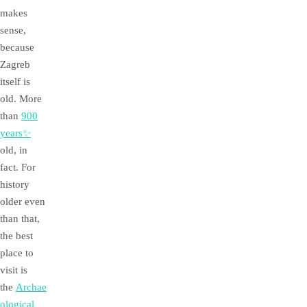
makes
sense,
because
Zagreb
itself is
old. More
than
900
years✨
old, in
fact. For
history
older even
than that,
the best
place to
visit is
the
Archae
ological