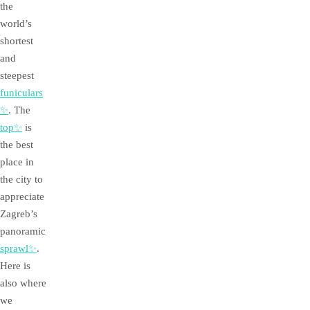
the
world’s
shortest
and
steepest
funiculars
✨
. The
top✨
is
the best
place in
the city to
appreciate
Zagreb’s
panoramic
sprawl✨
.
Here is
also where
we