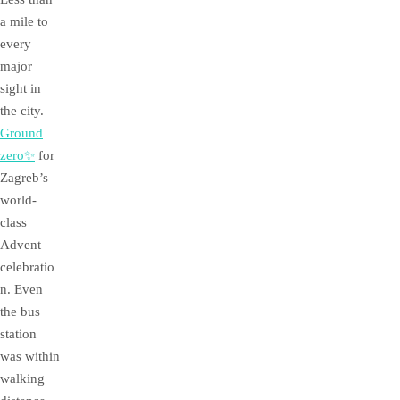
a mile to
every
major
sight in
the city.
Ground
zero✨
for
Zagreb’s
world-
class
Advent
celebratio
n. Even
the bus
station
was within
walking