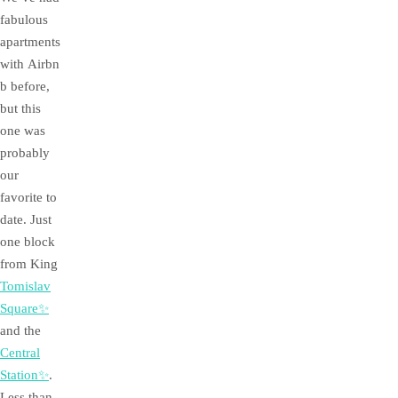
fabulous
apartments
with Airbn
b before,
but this
one was
probably
our
favorite to
date. Just
one block
from King
Tomislav
Square✨
and the
Central
Station✨
.
Less than