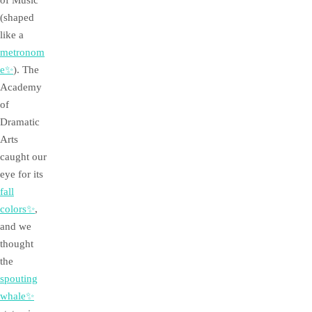
of Music
(shaped
like a
metronom
e✨
). The
Academy
of
Dramatic
Arts
caught our
eye for its
fall
colors✨
,
and we
thought
the
spouting
whale✨