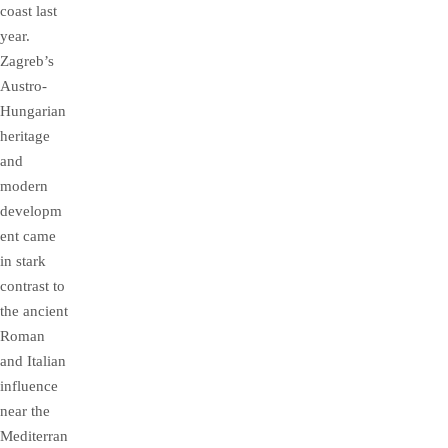
coast last
year.
Zagreb’s
Austro-
Hungarian
heritage
and
modern
developm
ent came
in stark
contrast to
the ancient
Roman
and Italian
influence
near the
Mediterran