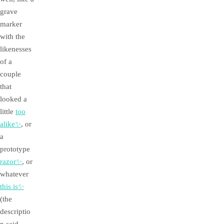
grave
marker
with the
likenesses
of a
couple
that
looked a
little
too
alike✨
, or
a
prototype
razor✨
, or
whatever
this is✨
(the
descriptio