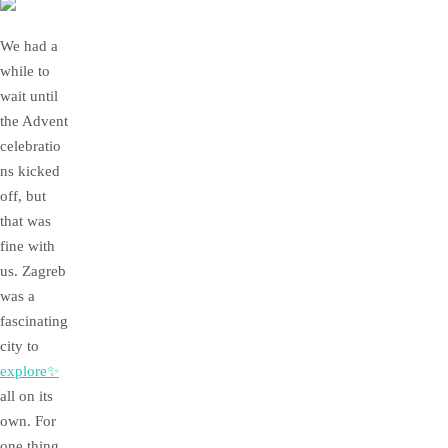
We had a
while to
wait until
the Advent
celebratio
ns kicked
off, but
that was
fine with
us. Zagreb
was a
fascinating
city to
explore✨
all on its
own. For
one thing,