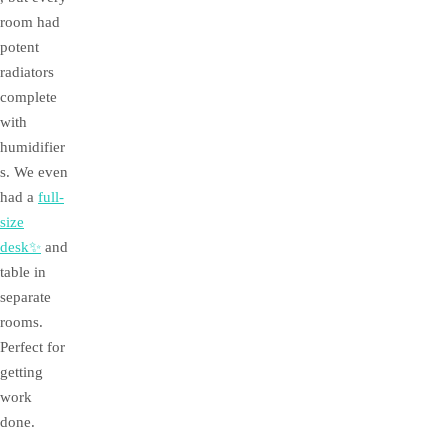
room had
potent
radiators
complete
with
humidifier
s. We even
had a
full-
size
desk✨
and
table in
separate
rooms.
Perfect for
getting
work
done.