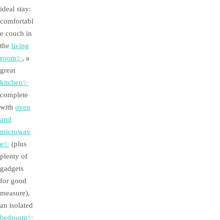
ideal stay:
comfortabl
e couch in
the
living
room✨
, a
great
kitchen✨
complete
with
oven
and
microwav
e✨
(plus
plenty of
gadgets
for good
measure),
an isolated
bedroom✨