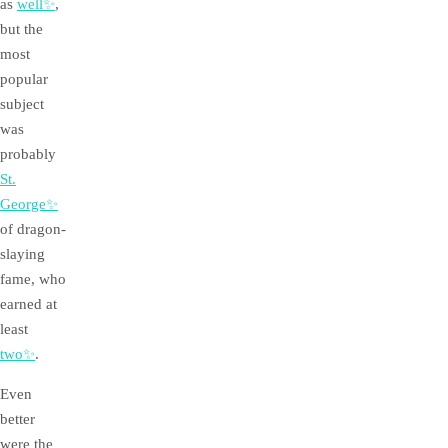
as
well✨
,
but the
most
popular
subject
was
probably
St.
George✨
of dragon-
slaying
fame, who
earned at
least
two✨
.
Even
better
were the