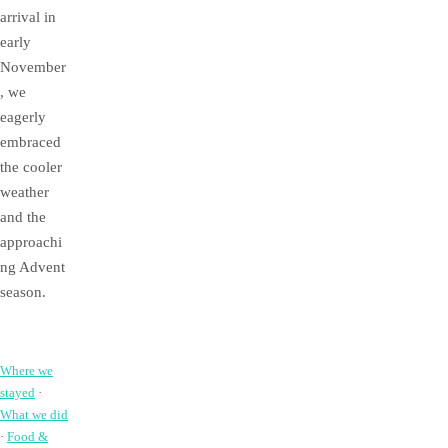
arrival in
early
November
, we
eagerly
embraced
the cooler
weather
and the
approachi
ng Advent
season.
Where we
stayed
·
What we did
·
Food &