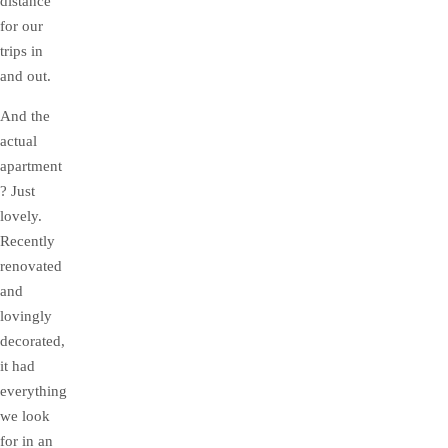
distance
for our
trips in
and out.
And the
actual
apartment
? Just
lovely.
Recently
renovated
and
lovingly
decorated,
it had
everything
we look
for in an