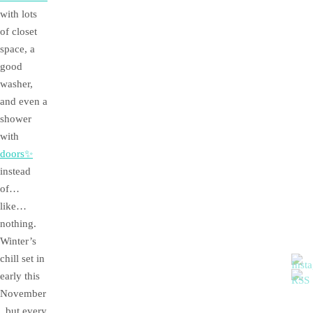
with lots
of closet
space, a
good
washer,
and even a
shower
with
doors✨
instead
of…
like…
nothing.
Winter’s
chill set in
early this
November
, but every