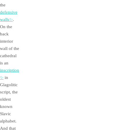
the
defensive
walls✨
.
On the
back
interior
wall of the
cathedral
is an
inscription
✨
in
Glagolitic
script, the
oldest
known
Slavic
alphabet.
And that