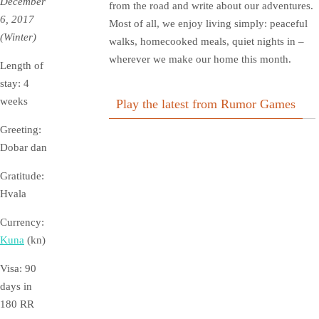
December
from the road and write about our adventures.
6, 2017
Most of all, we enjoy living simply: peaceful
(Winter)
walks, homecooked meals, quiet nights in –
wherever we make our home this month.
Length of
stay: 4
weeks
Play the latest from Rumor Games
Greeting:
Dobar dan
Gratitude:
Hvala
Currency:
Kuna
(kn)
Visa: 90
days in
180
RR