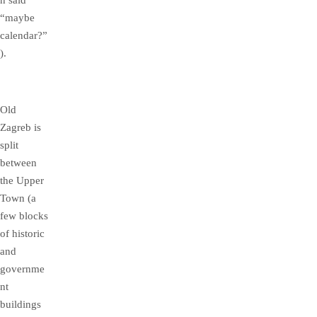
n said
“maybe
calendar?”
).
Old
Zagreb is
split
between
the Upper
Town (a
few blocks
of historic
and
governme
nt
buildings