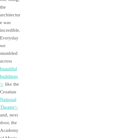
the
architectur
e was
incredible.
Everyday
we
stumbled
across
beautiful
buildings
✨
like the
Croatian
National
Theatre✨
and, next
door, the
Academy