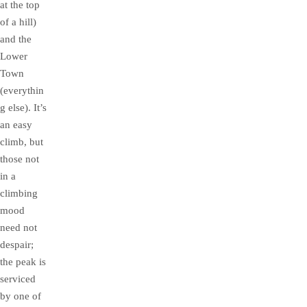
at the top
of a hill)
and the
Lower
Town
(everythin
g else). It’s
an easy
climb, but
those not
in a
climbing
mood
need not
despair;
the peak is
serviced
by one of