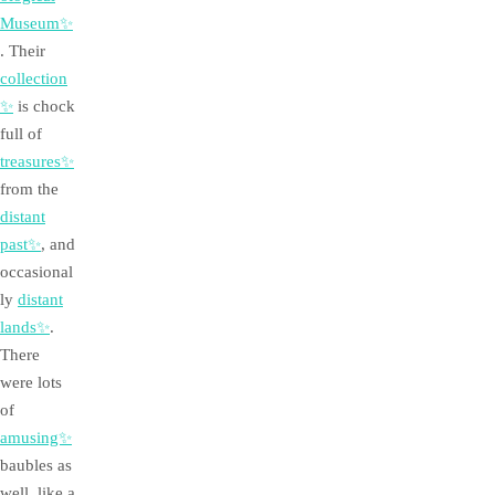
Museum✨
. Their
collection
✨
is chock
full of
treasures✨
from the
distant
past✨
, and
occasional
ly
distant
lands✨
.
There
were lots
of
amusing✨
baubles as
well, like a