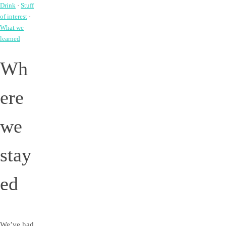
Drink
·
Stuff
of interest
·
What we
learned
Wh
ere
we
stay
ed
We’ve had