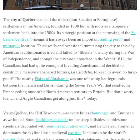
The
city of Québec
is one of the oldest (non-Spanish or Portuguese)
settlements in the Americas, founded in 1608 but with roots as a temporary
settlement back into the 1500s. Its strategic position at the narrowing of the
St.
Lawrence River✨
means it has always been an important
trading port✨
and
military✨
location. Thick walls and occasional turrets ring the city to this day.
American revolutionaries tried and failed to “liberate” the city during the War
of Independence, and though the city was untouched in the War of 1812, the
Canadians had had quite enough of invading Americans and decided to
construct a massive star-shaped fortress,
La Citadelle
, to keep us away. So far so
good? The nearby
Plains of Abraham✨
was one of the big battlegrounds
between the French and British during the Seven Year’s War that resulted in
France ceding most of its North American territory to Britain. But don’t worry.
French and Anglo Canadians get along just fine* today.
Vieux-Québec, the
Old Town
core, was every bit as
charming✨
and European
as we hoped. Stone
buildings cluster✨
on the steep hillsides, cobblestone
streets are decorated with
seasonal accoutrement✨
, and Le Château Frontenac
dominates the skyline like a medieval
castle✨
. It claims to be the world’s
prettiest✨
hotel, and it is hard to argue with that statement. Inside are shops,