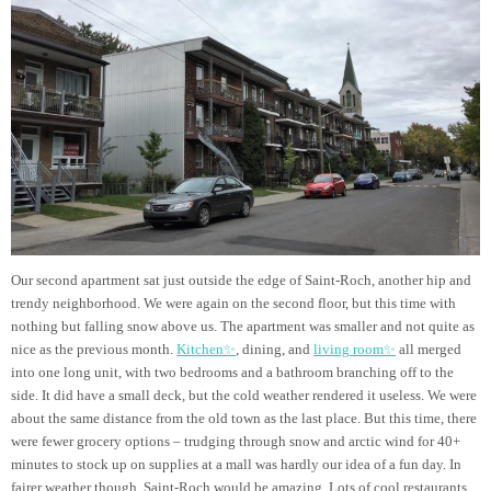
Our second apartment sat just outside the edge of Saint-Roch, another hip and
trendy neighborhood. We were again on the second floor, but this time with
nothing but falling snow above us. The apartment was smaller and not quite as
nice as the previous month.
Kitchen✨
, dining, and
living room✨
all merged
into one long unit, with two bedrooms and a bathroom branching off to the
side. It did have a small deck, but the cold weather rendered it useless. We were
about the same distance from the old town as the last place. But this time, there
were fewer grocery options – trudging through snow and arctic wind for 40+
minutes to stock up on supplies at a mall was hardly our idea of a fun day. In
fairer weather though, Saint-Roch would be amazing. Lots of cool restaurants