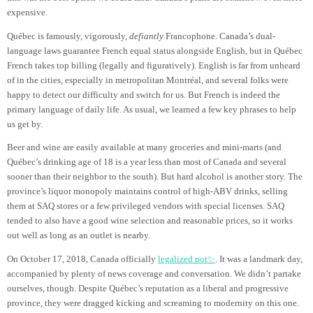
expensive.
Québec is famously, vigorously,
defiantly
Francophone. Canada’s dual-
language laws guarantee French equal status alongside English, but in Québec
French takes top billing (legally and figuratively). English is far from unheard
of in the cities, especially in metropolitan Montréal, and several folks were
happy to detect our difficulty and switch for us. But French is indeed the
primary language of daily life. As usual, we learned a few key phrases to help
us get by.
Beer and wine are easily available at many groceries and mini-marts (and
Québec’s drinking age of 18 is a year less than most of Canada and several
sooner than their neighbor to the south). But hard alcohol is another story. The
province’s liquor monopoly maintains control of high-ABV drinks, selling
them at SAQ stores or a few privileged vendors with special licenses. SAQ
tended to also have a good wine selection and reasonable prices, so it works
out well as long as an outlet is nearby.
On October 17, 2018, Canada officially
legalized pot✨
. It was a landmark day,
accompanied by plenty of news coverage and conversation. We didn’t partake
ourselves, though. Despite Québec’s reputation as a liberal and progressive
province, they were dragged kicking and screaming to modernity on this one.