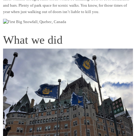
and bars. Plenty of park space for scenic walks. You know, for those times of
year when just walking out of doors isn’t liable to kill you.
What we did