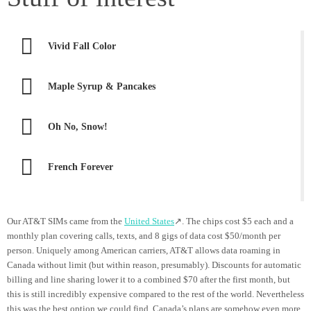
Vivid Fall Color
Maple Syrup & Pancakes
Oh No, Snow!
French Forever
Our AT&T SIMs came from the
United States
↗. The chips cost $5 each and a
monthly plan covering calls, texts, and 8 gigs of data cost $50/month per
person. Uniquely among American carriers, AT&T allows data roaming in
Canada without limit (but within reason, presumably). Discounts for automatic
billing and line sharing lower it to a combined $70 after the first month, but
this is still incredibly expensive compared to the rest of the world. Nevertheless
this was the best option we could find. Canada’s plans are somehow even more