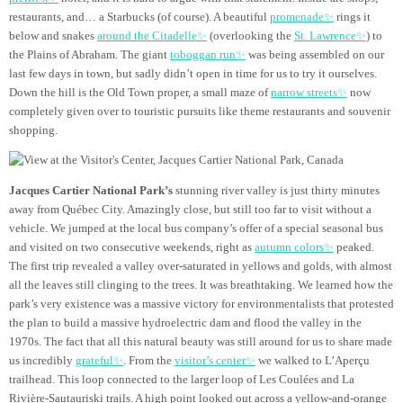
restaurants, and… a Starbucks (of course). A beautiful
promenade✨
rings it
below and snakes
around the Citadelle✨
(overlooking the
St. Lawrence✨
) to
the Plains of Abraham. The giant
toboggan run✨
was being assembled on our
last few days in town, but sadly didn’t open in time for us to try it ourselves.
Down the hill is the Old Town proper, a small maze of
narrow streets✨
now
completely given over to touristic pursuits like theme restaurants and souvenir
shopping.
Jacques Cartier National Park’s
stunning river valley is just thirty minutes
away from Québec City. Amazingly close, but still too far to visit without a
vehicle. We jumped at the local bus company’s offer of a special seasonal bus
and visited on two consecutive weekends, right as
autumn colors✨
peaked.
The first trip revealed a valley over-saturated in yellows and golds, with almost
all the leaves still clinging to the trees. It was breathtaking. We learned how the
park’s very existence was a massive victory for environmentalists that protested
the plan to build a massive hydroelectric dam and flood the valley in the
1970s. The fact that all this natural beauty was still around for us to share made
us incredibly
grateful✨
. From the
visitor’s center✨
we walked to L’Aperçu
trailhead. This loop connected to the larger loop of Les Coulées and La
Rivière-Sautauriski trails. A high point looked out across a yellow-and-orange