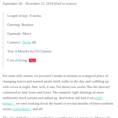
September 26 – November 21, 2018 (Fall to winter)
Length of stay: 8 weeks
Greeting: Bonjour
Gratitude: Merci
Currency:
Dollar
($)
Visa: 6 Months for US Citizens
Cost of living:
High
For some silly reason, we pictured Canada in autumn as a magical place of
changing leaves and roasted meals, brisk walks in the day and cuddling up
with cocoa at night. And, well, it was. For about two weeks. But the mercury
continued to sink lower and lower. The romantic light dustings of snow
stubbornly stuck around and added up. And before fall had even
really
begun✨
, we were looking down the barrel of several months of bitter northern
winter,
icebreakers✨
and all.
The city of Québec was nevertheless a worthy stop on our quest. After nearly