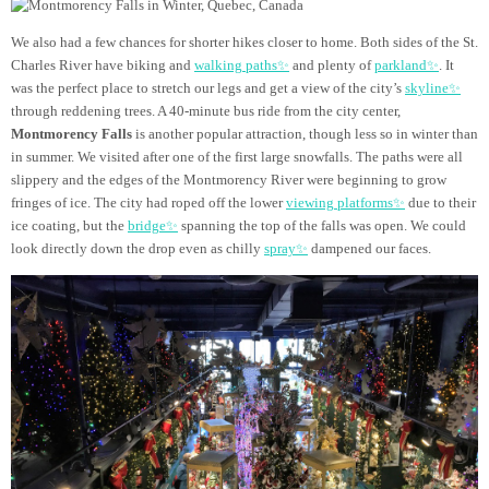
We also had a few chances for shorter hikes closer to home. Both sides of the St.
Charles River have biking and
walking paths✨
and plenty of
parkland✨
. It
was the perfect place to stretch our legs and get a view of the city’s
skyline✨
through reddening trees. A 40-minute bus ride from the city center,
Montmorency Falls
is another popular attraction, though less so in winter than
in summer. We visited after one of the first large snowfalls. The paths were all
slippery and the edges of the Montmorency River were beginning to grow
fringes of ice. The city had roped off the lower
viewing platforms✨
due to their
ice coating, but the
bridge✨
spanning the top of the falls was open. We could
look directly down the drop even as chilly
spray✨
dampened our faces.