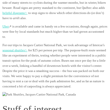
side of many streets to cyclists during the warmer months, but in winter, bikers
beware. Road signs are pretty standard to the continent, but Québec also adds
helpful diagrams✨
to stop signs to show which other directions do (or don’t)
have to
arrêt
also.
Uber
↗ is available and came in handy on a few occasions, though again, prices
were fine by local standards but much higher than we had grown accustomed
to.
For our trips to Jacques Cartier National Park, we took advantage of Intercar’s
seasonal shuttles✨
for $25 per person per trip. The purpose-built route seemed
like an experiment of theirs, testing whether people were interested in a public
transit option for the peak of autumn colors. Buses ran once per day for a little
over a week, linking a handful of downtown hotels with the visitor’s center.
Despite the price it was a smashing success – the bus was packed on both our
visits. We were happy to pay a slight premium for the convenience of not
having to rent a car or deal with the park admission fee, and as far as nature is
concerned a bit of carpooling is always appreciated.
Stuff of interest