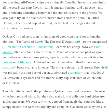
For snacking, All-Dressed chips are a uniquely Canadian invention combining
all the best B-tier chip flavors – salt & vinegar, ketchup, and barbecue – into
one, producing something better than the sum of its parts in the process. We
also got to try all the brands we’d missed from across the pond like Fritos,
Doritos, Cheetos, and Poptart-os. And, for the first time in ages, decent
chocolate chip cookies.
Québec City had more than its fair share of good craft beer shops, from the
obvious – The World of Beer
🌐
, The Duchess D’Aiguillon
🌐
– to the unexpected
(
Alimentation Escompte L’Impact✨
🌐
). Beer was not cheap, however.
Craft
brews✨
often cost $4-5 a bottle or more. Much of what we sampled was good
but underwhelming at those prices, especially after relatively recent stays in
Poland
and
Lithuania
. On the other hand, it was nice to finally have some
seasonal✨
beers available for once. The on-tap selection at Brasserie Griendel
🌐
was probably the best beer of our stay. We shared a
sampler✨
that included À
La Revoyure, a rye beer, and Vie Bonne, a dry hop sour, both of which were
best-in-class.
Though quite far north, the province of Québec does produce some of its own
wine, both red and white. But they also make lots of delicious hard ciders from
apples and pears. We even saw wines derived from maple that sounded like a
syrupy dessert, but were actually dry and complex. Canadian whiskey was also