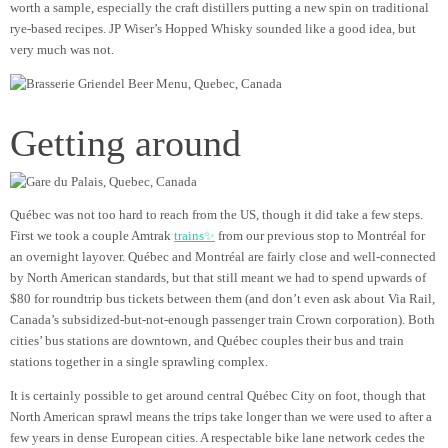
worth a sample, especially the craft distillers putting a new spin on traditional
rye-based recipes. JP Wiser’s Hopped Whisky sounded like a good idea, but
very much was not.
Getting around
Québec was not too hard to reach from the US, though it did take a few steps.
First we took a couple Amtrak
trains✨
from our previous stop to Montréal for
an overnight layover. Québec and Montréal are fairly close and well-connected
by North American standards, but that still meant we had to spend upwards of
$80 for roundtrip bus tickets between them (and don’t even ask about Via Rail,
Canada’s subsidized-but-not-enough passenger train Crown corporation). Both
cities’ bus stations are downtown, and Québec couples their bus and train
stations together in a single sprawling complex.
It is certainly possible to get around central Québec City on foot, though that
North American sprawl means the trips take longer than we were used to after a
few years in dense European cities. A respectable bike lane network cedes the