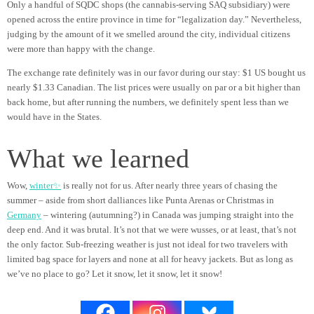
Only a handful of SQDC shops (the cannabis-serving SAQ subsidiary) were
opened across the entire province in time for “legalization day.” Nevertheless,
judging by the amount of it we smelled around the city, individual citizens
were more than happy with the change.
The exchange rate definitely was in our favor during our stay: $1 US bought us
nearly $1.33 Canadian. The list prices were usually on par or a bit higher than
back home, but after running the numbers, we definitely spent less than we
would have in the States.
What we learned
Wow,
winter✨
is really not for us. After nearly three years of chasing the
summer – aside from short dalliances like Punta Arenas or Christmas in
Germany
– wintering (autumning?) in Canada was jumping straight into the
deep end. And it was brutal. It’s not that we were wusses, or at least, that’s not
the only factor. Sub-freezing weather is just not ideal for two travelers with
limited bag space for layers and none at all for heavy jackets. But as long as
we’ve no place to go? Let it snow, let it snow, let it snow!