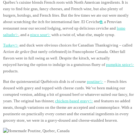
Québec’s cuisine blends French roots with North American ingredients. It is
easy to find foie gras, fancy cheeses, and French wine, but also plenty of
burgers, hotdogs, and French fries. But the few times we ate out were mostly
about scratching the itch for international fare. El Ceviche
🌐
, a Peruvian
restaurant near our second lodging, served up delicious ceviche and
lomo
saltado✨
, and a
pisco sour✨
with a twist of, what else, maple syrup.
Turkey✨
and duck were obvious choices for Canadian Thanksgiving – called
Action de grâce
(but rarely celebrated) in Francophone Canada. Other fall
flavors were in full swing as well. Despite the kitsch, we actually
enjoyed having the option to indulge in a gratuitous flurry of
pumpkin spice✨
products.
But the quintessential Québécois dish is of course
poutine✨
– French fries
doused with gravy and topped with cheese curds. We’ve been making our
corrupted version, adding a bit of ground beef or whatever suited our fancy, for
years. The original has thinner,
chicken-based gravy✨
and features no added
meats, though variations on the theme are accepted and commonplace. With a
poutinerie on practically every corner and the essential ingredients in every
grocery store, we were in a gravy-doused and cheese-studded heaven.