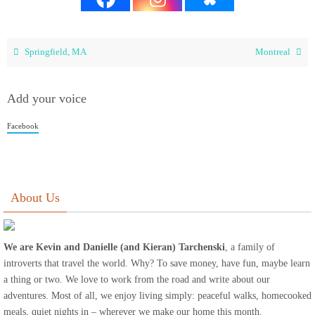
Springfield, MA
Montreal
Add your voice
Facebook
About Us
We are Kevin and Danielle (and Kieran) Tarchenski
, a family of
introverts that travel the world. Why? To save money, have fun, maybe learn
a thing or two. We love to work from the road and write about our
adventures. Most of all, we enjoy living simply: peaceful walks, homecooked
meals, quiet nights in – wherever we make our home this month.