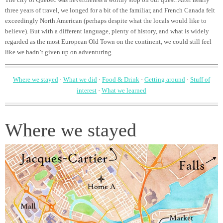
three years of travel, we longed for a bit of the familiar, and French Canada felt
exceedingly North American (perhaps despite what the locals would like to
believe). But with a different language, plenty of history, and what is widely
regarded as the most European Old Town on the continent, we could still feel
like we hadn’t given up on adventuring.
Where we stayed
·
What we did
·
Food & Drink
·
Getting around
·
Stuff of
interest
·
What we learned
Where we stayed