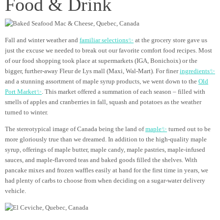
Food & Drink
Fall and winter weather and
familiar selections✨
at the grocery store gave us
just the excuse we needed to break out our favorite comfort food recipes. Most
of our food shopping took place at supermarkets (IGA, Bonichoix) or the
bigger, further-away Fleur de Lys mall (Maxi, Wal-Mart). For finer
ingredients✨
and a stunning assortment of maple syrup products, we went down to the
Old
Port Market✨
. This market offered a summation of each season – filled with
smells of apples and cranberries in fall, squash and potatoes as the weather
turned to winter.
The stereotypical image of Canada being the land of
maple✨
turned out to be
more gloriously true than we dreamed. In addition to the high-quality maple
syrup, offerings of maple butter, maple candy, maple pastries, maple-infused
sauces, and maple-flavored teas and baked goods filled the shelves. With
pancake mixes and frozen waffles easily at hand for the first time in years, we
had plenty of carbs to choose from when deciding on a sugar-water delivery
vehicle.