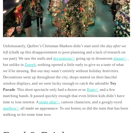
Unfortunately, Québec’s Christmas Markets didn’t start until
the day after we
left
(chalk up this disappointment to poor planning and a lack of research on
our part). We saw the stalls and
decorations✨
going up in downtown
plazas✨
,
but unlike in
Zagreb
, nothing opened a little early to give us a taste of what
we’d be missing. But our stay wasn’t entirely without holiday festivities.
Decorations went up throughout the city, shops started on their fanciful
window displays, and we were lucky enough to catch the adorable
Toy
Parade
. This short spectacle only had a dozen or so
floats✨
and a few
marching bands. It passed quickly enough that even littlest kids didn’t have
time to lose interest. A
pirate ship✨
, cartoon characters, and a googly-eyed
mailbox✨
all made an appearance. To our horror, so did the train that has been
stalking us for some time now.