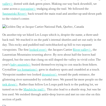
valley✨
dotted with dark green pines. Making our way back downhill, we
came across a
porcupine✨
trudging along the trail. We followed the
Sautauriski River✨
back toward the main road and another up-and-down path
to the visitor’s center.
On another trip we hiked Les Loups which is, despite the name, a there-and-
back trail. We reached it on the park’s internal shuttles and set out early in the
day. This rocky and puddled trail switchbacked up hill to two separate
viewpoints. The first
looked over✨
the Jacques Cartier
River valley✨
, the
Laurentian Mountains towering above. By now about half the leaves had
dropped, but the ones that clung on still draped the valley in vivid color. The
year’s
baby squirrels✨
busied themselves trying to con snacks from hikers.
Crystalline
ice formations✨
grew in shadowy spots and crumbled at a touch.
Viewpoint number two looked
downriver✨
toward the park entrance, the
glistening river surrounded by colorful trees. We passed far more people on the
trek down✨
. Rather than follow Les Loups path back to the parking lot, we
turned on to the
Maubèche trail✨
. This also lead to a shuttle stop, but was far
less used. We swished through ankle-deep leaves and met no one else on this
section of path.