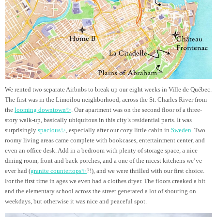
We rented two separate Airbnbs to break up our eight weeks in Ville de Québec.
The first was in the Limoilou neighborhood, across the St. Charles River from
the
looming downtown✨
. Our apartment was on the second floor of a three-
story walk-up, basically ubiquitous in this city’s residential parts. It was
surprisingly
spacious✨
, especially after our cozy little cabin in
Sweden
. Two
roomy living areas came complete with bookcases, entertainment center, and
even an office desk. Add in a bedroom with plenty of storage space, a nice
dining room, front and back porches, and a one of the nicest kitchens we’ve
ever had (
granite countertops✨
?!), and we were thrilled with our first choice.
For the first time in ages we even had a clothes dryer. The floors creaked a bit
and the elementary school across the street generated a lot of shouting on
weekdays, but otherwise it was nice and peaceful spot.