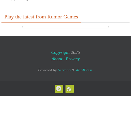
Play the latest from Rumor Games
Copyright
2025
About
·
Privacy
Powered by
Nirvana
&
WordPress.