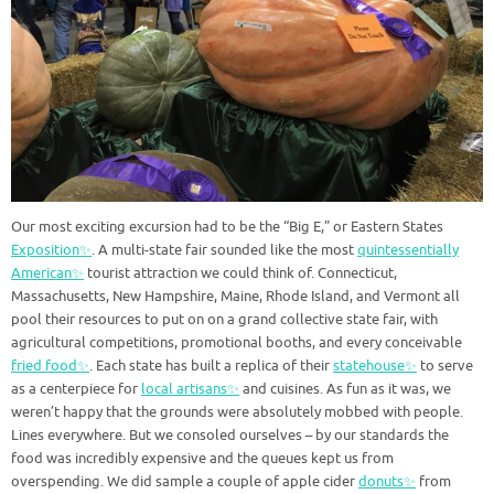
Our most exciting excursion had to be the “Big E,” or Eastern States
Exposition✨
. A multi-state fair sounded like the most
quintessentially
American✨
tourist attraction we could think of. Connecticut,
Massachusetts, New Hampshire, Maine, Rhode Island, and Vermont all
pool their resources to put on on a grand collective state fair, with
agricultural competitions, promotional booths, and every conceivable
fried food✨
. Each state has built a replica of their
statehouse✨
to serve
as a centerpiece for
local artisans✨
and cuisines. As fun as it was, we
weren’t happy that the grounds were absolutely mobbed with people.
Lines everywhere. But we consoled ourselves – by our standards the
food was incredibly expensive and the queues kept us from
overspending. We did sample a couple of apple cider
donuts✨
from