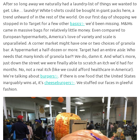
After so long away we naturally had a laundry-list of things we wanted to
get. Like… laundry! White t-shirts could be bought in giant packs here, a
trend unheard of in the rest of the world. On our first day of shopping we
stopped in to Target for a few other
basics✨
we’d been missing. M&Ms
came in massive bags for relatively little money. Even compared to
European hypermarkets, America’s love of variety and scale is
unparalleled. A corner market might have one or two choices of granola
bar. A hypermarket a half-dozen or more. Target had an entire
aisle
. Who
needs that many kinds of granola bar?! We do, damn it. And what’s more,
just down the street we were finally able to scratch an itch we’d had for
months. No, not a real itch (like we could afford healthcare in America!).
We’re talking about
burgers✨
. If there is one food that the United States
inarguably wins at, it’s
cheeseburgers✨
. We stuffed our faces in gleeful
fashion.