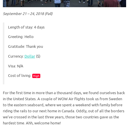
September 21 – 24, 2018 (Fall)
Length of stay: 4 days
Greeting: Hello
Gratitude: Thank you
Currency:
Dollar
($)
Visa: N/A
Cost of living:
High
For the first time in more than a thousand days, we found ourselves back
in the United States. A couple of WOW Air flights took us from Sweden
to the eastern seaboard, where we spent a weekend with family before
riding the rails to our next home in Canada. Oddly, out of all the borders
we’ve crossed in the last three years, those two countries gave us the
hardest time. Ahh, welcome home!