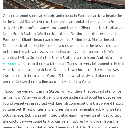
Getting around sans car, simple and cheap in Europe, can be a headache
in the United States, even on the densely populated east coast. We
arrived at Boston’s Logan Airport and the free Silver Line bus took us as
far as South Station. We then boarded a Greyhound – depressing after
Europe’s brilliant cheap coach buses – to Springfield, Massachusetts.
Danielle’s brother kindly agreed to pick us up from the bus station and
put us up for a few days, even lending us his car to run errands. We
caught a Lyft to Springfield’s Union Station to catch our Amtrak train to
Albany✨
, and from there to Montreal. Trains are very infrequent in North
America, and prone to delays. Our short two-hour train to Albany was
two hours late in arriving. Good (?) thing we already had planned an
overnight stay there to line up our next train to Canada.
Though we were only in the States for four days, that proved plenty for
us for now. After years of being unable understand local languages we
found ourselves assaulted with English conversations that were difficult
to tune out. It felt dirtier and angrier than we remembered. And we felt
out of place. But it was admittedly also easy in a way we almost forgot
life could be – we could talk to cashiers in stores! And order from the
menu without a translator! We’d been kind of, I don’t know… scared of