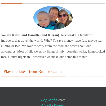
We are Kevin and Danielle (and Kieran) Tarchenski
, a family of
introverts that travel the world. Why? To save money, have fun, maybe learn
a thing or two. We love to work from the road and write about our
adventures. Most of all, we enjoy living simply: peaceful walks, homecooked
meals, quiet nights in – wherever we make our home this month.
Play the latest from Rumor Games
Copyright
2025
About
·
Privacy