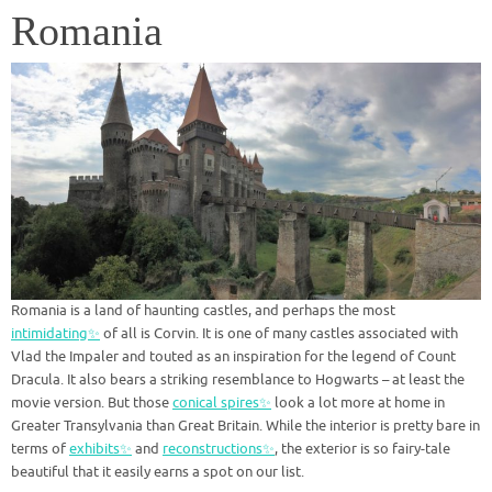
Romania
Romania is a land of haunting castles, and perhaps the most
intimidating✨
of all is Corvin. It is one of many castles associated with
Vlad the Impaler and touted as an inspiration for the legend of Count
Dracula. It also bears a striking resemblance to Hogwarts – at least the
movie version. But those
conical spires✨
look a lot more at home in
Greater Transylvania than Great Britain. While the interior is pretty bare in
terms of
exhibits✨
and
reconstructions✨
, the exterior is so fairy-tale
beautiful that it easily earns a spot on our list.