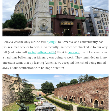
Belavia was the only airline still
flying✨
to Armenia, and conveniently had
just resumed service to Serbia. So recently that when we checked in to our
very
full (and not-at-all
socially-distanced✨
) flight in
Yerevan
, the ticket agents had
a hard time believing our itinerary was going to work. They reminded us in no
uncertain terms that by leaving Armenia, we accepted the risk of being turned
away at our destination with no hope of return.