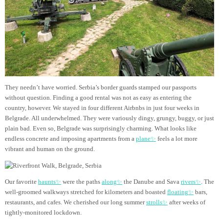
They needn’t have worried. Serbia’s border guards stamped our passports
without question. Finding a good rental was not as easy as entering the
country, however. We stayed in four different Airbnbs in just four weeks in
Belgrade. All underwhelmed. They were variously dingy, grungy, buggy, or just
plain bad. Even so, Belgrade was surprisingly charming. What looks like
endless concrete and imposing apartments from a
plane✨
feels a lot more
vibrant and human on the ground.
Our favorite
haunts✨
were the paths
along✨
the Danube and Sava
rivers✨
. The
well-groomed walkways stretched for kilometers and boasted
floating✨
bars,
restaurants, and cafes. We cherished our long summer
strolls✨
after weeks of
tightly-monitored lockdown.