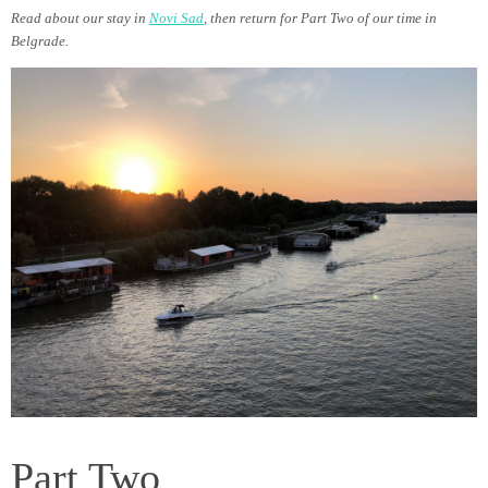
Read about our stay in
Novi Sad
, then return for Part Two of our time in
Belgrade.
Part Two