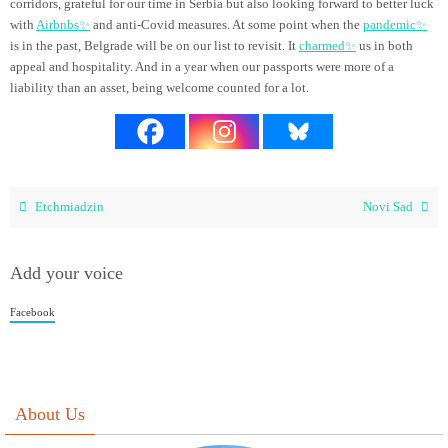
corridors, grateful for our time in Serbia but also looking forward to better luck
with
Airbnbs✨
and anti-Covid measures. At some point when the
pandemic✨
is in the past, Belgrade will be on our list to revisit. It
charmed✨
us in both
appeal and hospitality. And in a year when our passports were more of a
liability than an asset, being welcome counted for a lot.
Etchmiadzin
Novi Sad
Add your voice
Facebook
About Us