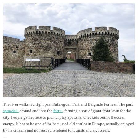
The river walks led right past Kalmegdan Park and Belgrade Fortress. The park
sprawls✨
around and into the
fort✨
, forming a sort of giant front lawn for the
city. People gather here to picnic, play sports, and let kids burn off excess
energy. It has to be one of the best-used old castles in Europe, actually enjoyed
by its citizens and not just surrendered to tourists and sightseers.