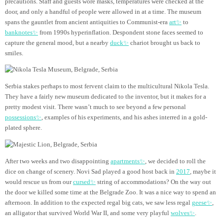
precautions. Staff and guests wore masks, temperatures were checked at the
door, and only a handful of people were allowed in at a time. The museum
spans the gauntlet from ancient antiquities to Communist-era
art✨
to
banknotes✨
from 1990s hyperinflation. Despondent stone faces seemed to
capture the general mood, but a nearby
duck✨
chariot brought us back to
smiles.
Serbia stakes perhaps to most fervent claim to the multicultural Nikola Tesla.
They have a fairly new museum dedicated to the inventor, but it makes for a
pretty modest visit. There wasn’t much to see beyond a few personal
possessions✨
, examples of his experiments, and his ashes interred in a gold-
plated sphere.
After two weeks and two disappointing
apartments✨
, we decided to roll the
dice on change of scenery. Novi Sad played a good host back in
2017
,
maybe it
would rescue us from our
cursed✨
string of accommodations? On the way out
the door we killed some time at the Belgrade Zoo. It was a nice way to spend an
afternoon. In addition to the expected regal big cats, we saw less regal
geese✨
,
an alligator that survived World War II, and some very playful
wolves✨
.