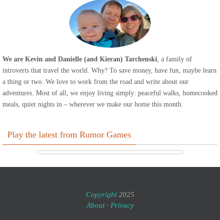
We are Kevin and Danielle (and Kieran) Tarchenski
, a family of
introverts that travel the world. Why? To save money, have fun, maybe learn
a thing or two. We love to work from the road and write about our
adventures. Most of all, we enjoy living simply: peaceful walks, homecooked
meals, quiet nights in – wherever we make our home this month.
Play the latest from Rumor Games
Copyright
2025
About
·
Privacy