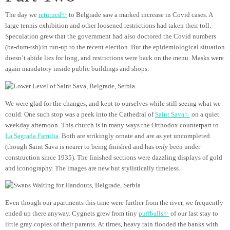
The day we
returned✨
to Belgrade saw a marked increase in Covid cases. A
large tennis exhibition and other loosened restrictions had taken their toll.
Speculation grew that the government had also doctored the Covid numbers
(ba-dum-tsh) in run-up to the recent election. But the epidemiological situation
doesn’t abide lies for long, and restrictions were back on the menu. Masks were
again mandatory inside public buildings and shops.
We were glad for the changes, and kept to ourselves while still seeing what we
could. One such stop was a peek into the Cathedral of
Saint Sava✨
on a quiet
weekday afternoon. This church is in many ways the Orthodox counterpart to
La Sagrada Familia
. Both are strikingly ornate and are as yet uncompleted
(though Saint Sava is nearer to being finished and has
only
been under
construction since 1935). The finished sections were dazzling displays of gold
and iconography. The images are new but stylistically timeless.
Even though our apartments this time were further from the river, we frequently
ended up there anyway. Cygnets grew from tiny
puffballs✨
of our last stay to
little gray copies of their parents. At times, heavy rain flooded the banks with