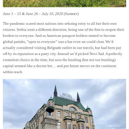
June 1 – 15 & June 26 – July 10, 2020 (Summer)
The pandemic scared most nations into refusing entry to all but their own
citizens. Serbia went a different direction, being one of the first to reopen their
borders to everyone. And as American passport holders started to become
global pariahs, “open to everyone” was a bar even we could clear. We’d
actually considered visiting Belgrade earlier in our travels, but had been put
off by its reputation as a party city. Instead we’d picked Novi Sad. A perfectly
cromulent choice at the time, but now the bustling (but not too bustling)
capital seemed like a decent bet… and put future moves on the continent
within reach.