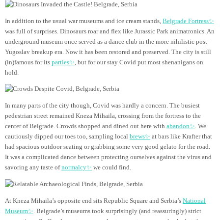
In addition to the usual war museums and ice cream stands,
Belgrade Fortress✨
was full of surprises. Dinosaurs roar and flex like Jurassic Park animatronics. An
underground museum once served as a dance club in the more nihilistic post-
Yugoslav breakup era. Now it has been restored and preserved. The city is still
(in)famous for its
parties✨
, but for our stay Covid put most shenanigans on
hold.
In many parts of the city though, Covid was hardly a concern. The busiest
pedestrian street remained Kneza Mihaila, crossing from the fortress to the
center of Belgrade. Crowds shopped and dined out here with
abandon✨
. We
cautiously dipped our toes too, sampling local
brews✨
at bars like Krafter that
had spacious outdoor seating or grabbing some very good gelato for the road.
It was a complicated dance between protecting ourselves against the virus and
savoring any taste of
normalcy✨
we could find.
At Kneza Mihaila’s opposite end sits Republic Square and Serbia’s
National
Museum✨
. Belgrade’s museums took surprisingly (and reassuringly) strict