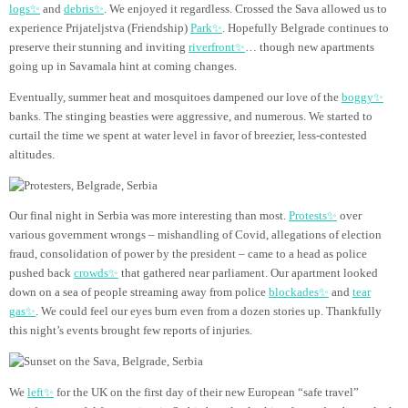
logs✨
and
debris✨
. We enjoyed it regardless. Crossed the Sava allowed us to
experience Prijateljstva (Friendship)
Park✨
. Hopefully Belgrade continues to
preserve their stunning and inviting
riverfront✨
… though new apartments
going up in Savamala hint at coming changes.
Eventually, summer heat and mosquitoes dampened our love of the
boggy✨
banks. The stinging beasties were aggressive, and numerous. We started to
curtail the time we spent at water level in favor of breezier, less-contested
altitudes.
Our final night in Serbia was more interesting than most.
Protests✨
over
various government wrongs – mishandling of Covid, allegations of election
fraud, consolidation of power by the president – came to a head as police
pushed back
crowds✨
that gathered near parliament. Our apartment looked
down on a sea of people streaming away from police
blockades✨
and
tear
gas✨
. We could feel our eyes burn even from a dozen stories up. Thankfully
this night’s events brought few reports of injuries.
We
left✨
for the UK on the first day of their new European “safe travel”